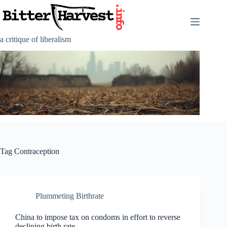
Skip
to
content
a critique of liberalism
Tag
Contraception
Plummeting Birthrate
China to impose tax on condoms in effort to reverse
declining birth rate