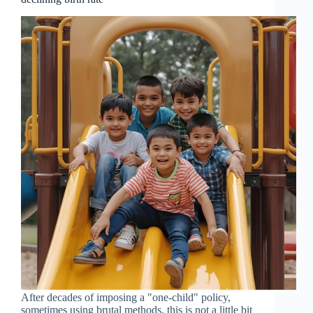
After decades of imposing a "one-child" policy,
sometimes using brutal methods, this is not a little bit