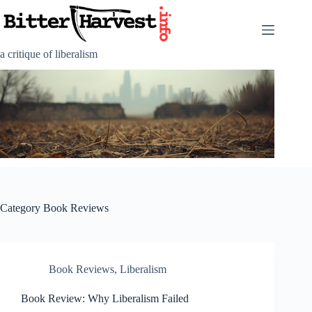
Skip
to
content
a critique of liberalism
Category
Book Reviews
Book Reviews
,
Liberalism
Book Review: Why Liberalism Failed