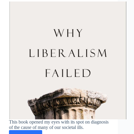
This book opened my eyes with its spot on diagnosis
of the cause of many of our societal ills.